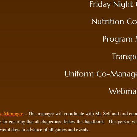
Friday Night
Nutrition C
Program M
Transp
Uniform Co-Manager
Webmast
ne Manager
– This manager will coordinate with Mr. Self and find en
e for ensuring that all chaperones follow this handbook. This person wi
several days in advance of all games and events.