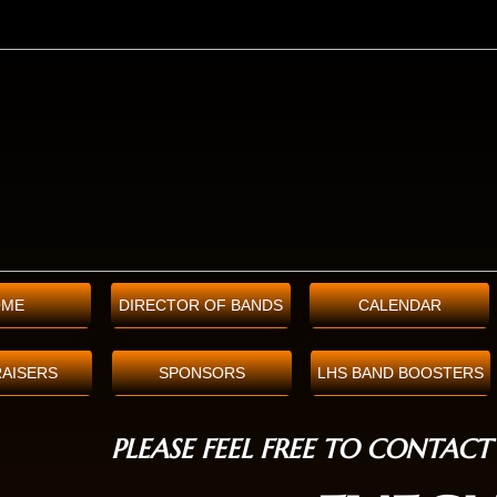
OME
DIRECTOR OF BANDS
CALENDAR
AISERS
SPONSORS
LHS BAND BOOSTERS
PLEASE FEEL FREE TO CONTACT