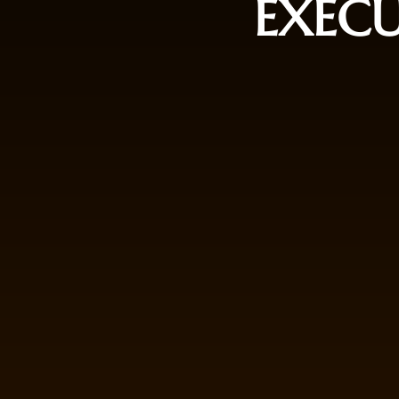
EXECU