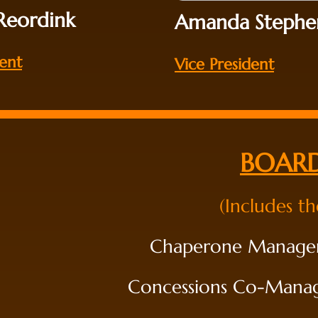
 Reordink
Amanda Stephe
dent
Vice President
BOARD
(Includes t
Chaperone Manager
Concessions Co-Manager