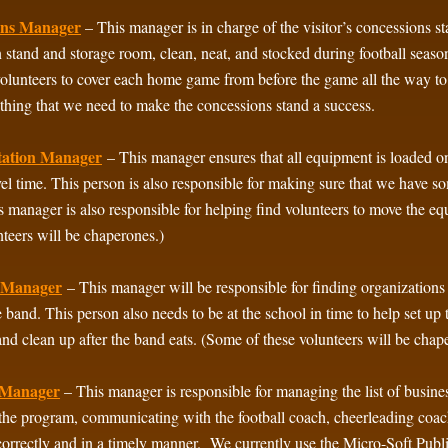
ons Manager
– This manager is in charge of the visitor’s concessions s
 stand and storage room, clean, neat, and stocked during football sea
volunteers to cover each home game from before the game all the way to
thing that we need to make the concessions stand a success.
tation Manager
– This manager ensures that all equipment is loaded on
vel time. This person is also responsible for making sure that we have 
his manager is also responsible for helping find volunteers to move the 
nteers will be chaperones.)
n Manager
– This manager will be responsible for finding organizations
e band. This person also needs to be at the school in time to help set up 
and clean up after the band eats. (Some of these volunteers will be chap
 Manager
– This manager is responsible for managing the list of business
the program, communicating with the football coach, cheerleading coach,
 correctly and in a timely manner. We currently use the Micro-Soft Publ