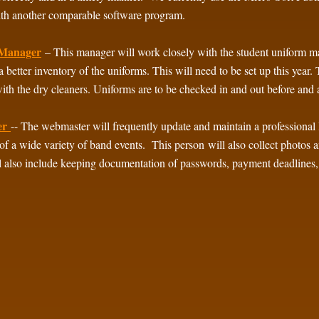
ith another comparable software program.
Manager
– This manager will work closely with the student uniform 
a better inventory of the uniforms. This will need to be set up this year
ith the dry cleaners. Uniforms are to be checked in and out before and
er
-- The webmaster will frequently update and maintain a professiona
of a wide variety of band events. This person will also collect photos
l also include keeping documentation of passwords, payment deadlines, e