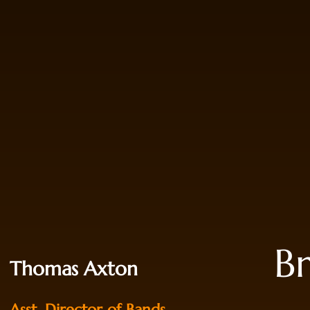
B
Thomas Axton
Asst. Director of Bands